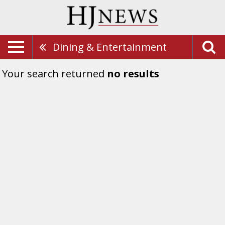
Dining & Entertainment
Your search returned
no results