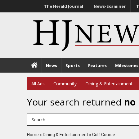
The Herald Journal
News-Examiner
T
News
Sports
Features
Milestones
All Ads
Community
Dining & Entertainment
Your search returned
no 
Search Term
Home
»
Dining & Entertainment
»
Golf Course