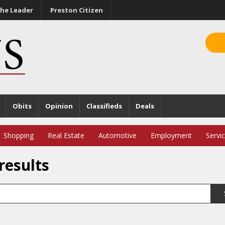
he Leader
Preston Citizen
Obits
Opinion
Classifieds
Deals
Shopping
Real Estate
Automotive
Employment
Servi
results