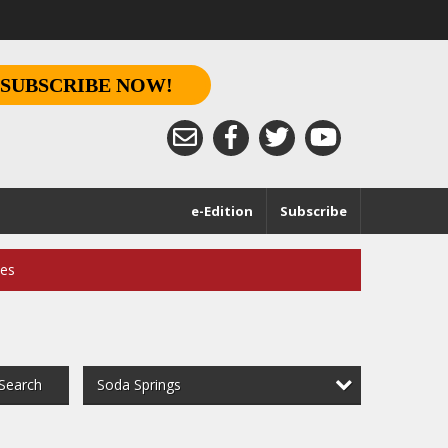
SUBSCRIBE NOW!
e-Edition
Subscribe
ces
Soda Springs
Search