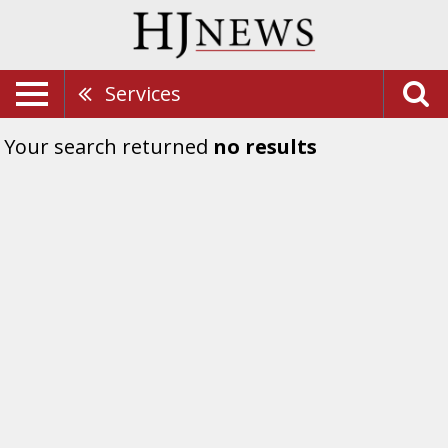
Services
Your search returned
no results