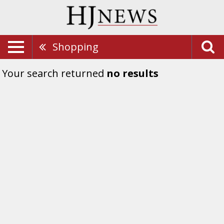
Shopping
Your search returned
no results