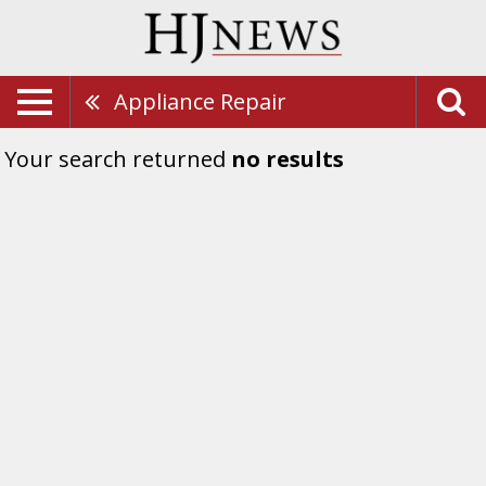
Appliance Repair
Your search returned
no results