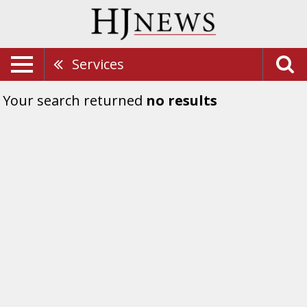
Services
Your search returned
no results