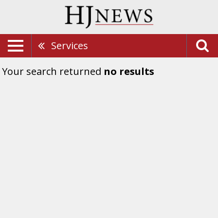
Services
Your search returned
no results