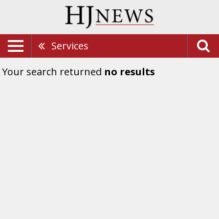
Services
Your search returned
no results