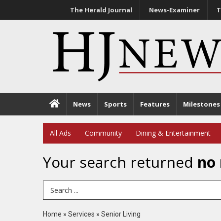
The Herald Journal
News-Examiner
T
News
Sports
Features
Milestones
All Ads
Community
Dining & Entertainment
Your search returned
no 
Search Term
Home
»
Services
»
Senior Living