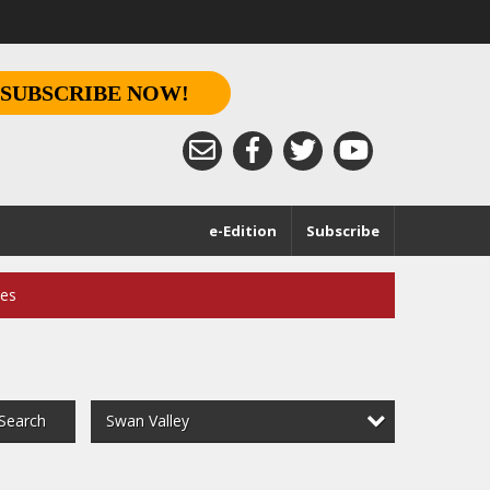
SUBSCRIBE NOW!
e-Edition
Subscribe
ces
Swan Valley
Search