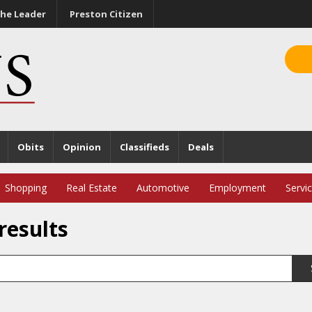
he Leader
Preston Citizen
Obits
Opinion
Classifieds
Deals
Shopping
Real Estate
Automotive
Employment
Servi
results