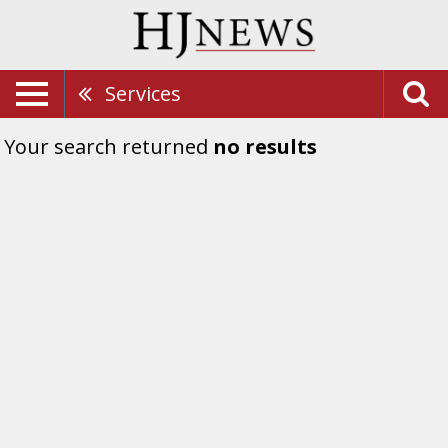
Services
Your search returned
no results