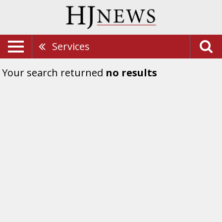
Services
Your search returned
no results