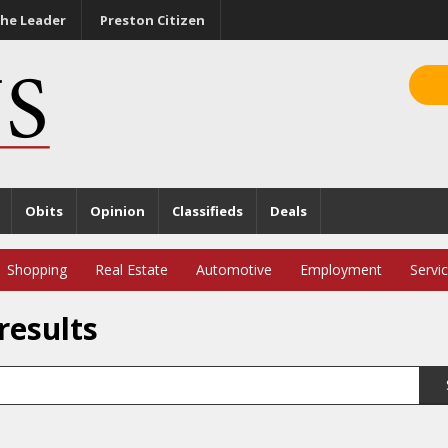
he Leader
Preston Citizen
Obits
Opinion
Classifieds
Deals
Shopping
Real Estate
Automotive
Employment
Servi
results