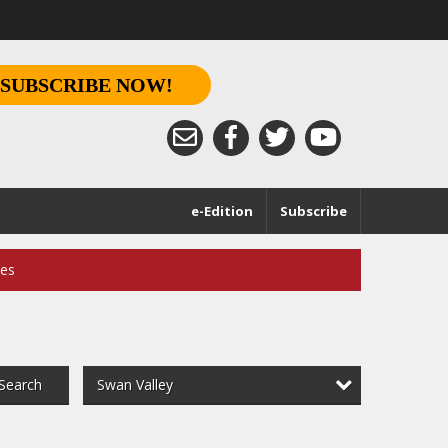
SUBSCRIBE NOW!
e-Edition
Subscribe
ces
Swan Valley
Search