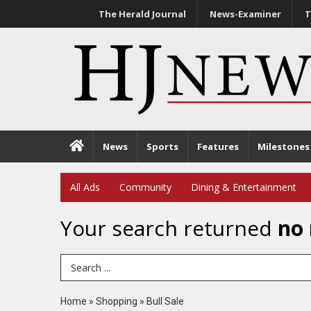
The Herald Journal
News-Examiner
T
News
Sports
Features
Milestones
All Ads
Community
Dining & Entertainment
Your search returned
no 
Search Term
Home
»
Shopping
»
Bull Sale