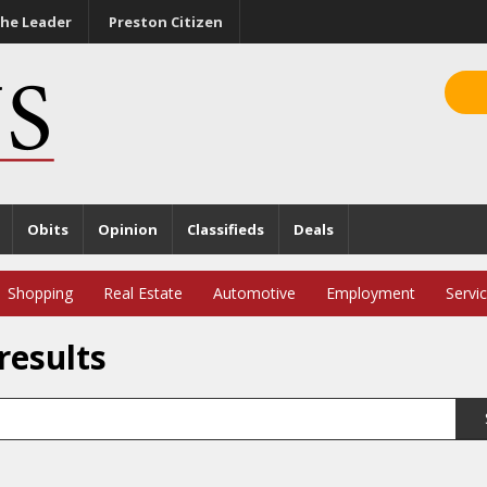
he Leader
Preston Citizen
Obits
Opinion
Classifieds
Deals
Shopping
Real Estate
Automotive
Employment
Servi
results