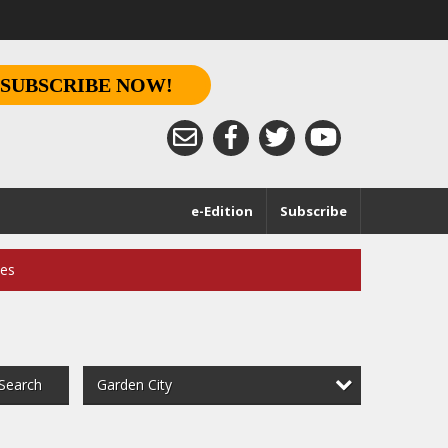
SUBSCRIBE NOW!
e-Edition
Subscribe
ces
Garden City
Search