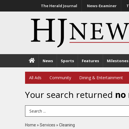
The Herald Journal
News-Examiner
T
News
Sports
Features
Milestones
All Ads
Community
Dining & Entertainment
Your search returned
no 
Search Term
Home
»
Services
»
Cleaning