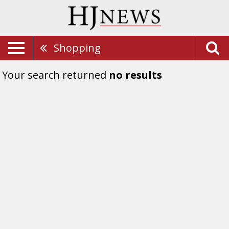
Shopping
Your search returned
no results