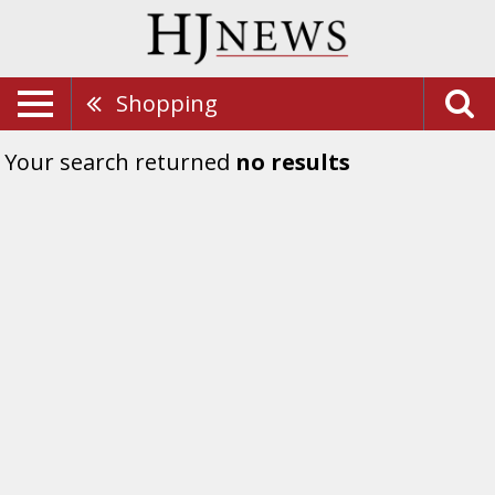
Shopping
Your search returned
no results