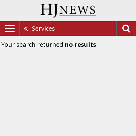
Services
Your search returned
no results