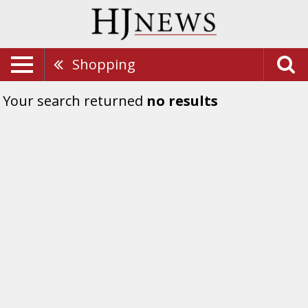
Shopping
Your search returned
no results