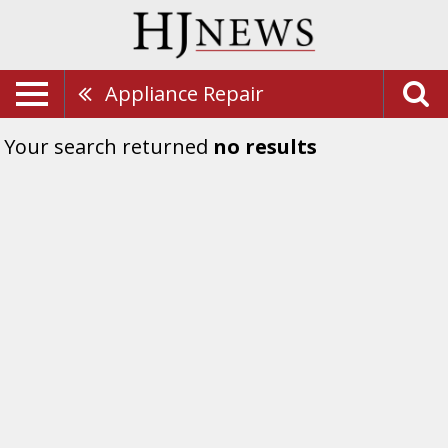
Appliance Repair
Your search returned
no results