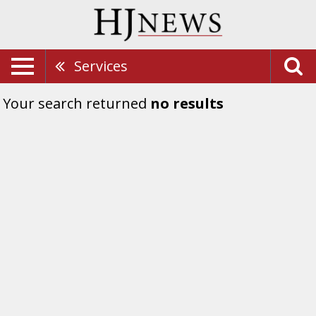
Services
Your search returned
no results