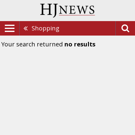
Shopping
Your search returned
no results