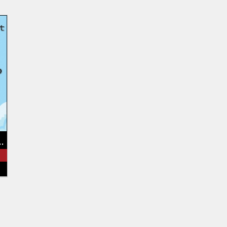
ain Brewers Beer Fest