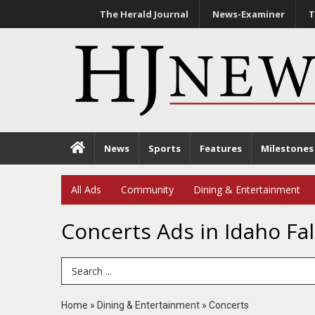
The Herald Journal
News-Examiner
T
News
Sports
Features
Milestones
All Ads
Community
Dining & Entertainment
Concerts Ads in Idaho Fal
Search Term
Home
»
Dining & Entertainment
»
Concerts