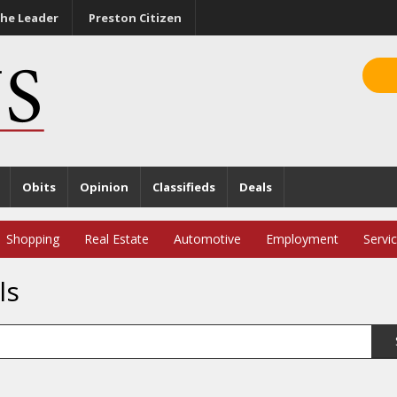
he Leader
Preston Citizen
Obits
Opinion
Classifieds
Deals
Shopping
Real Estate
Automotive
Employment
Servi
ls