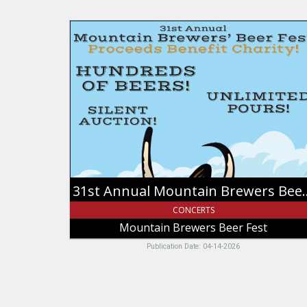
31st
Annual
Mountain
Brewers
Beer
Fest,
Mountain
Brewers
Beer
Fest,
Idaho
Falls,
31st Annual Mount
ID
CONCERTS
Mountain Brewers Beer Fest
Publication Date: 04-14-2026