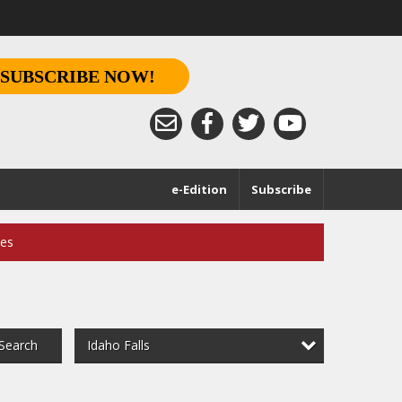
SUBSCRIBE NOW!
e-Edition
Subscribe
ces
Idaho Falls
Search