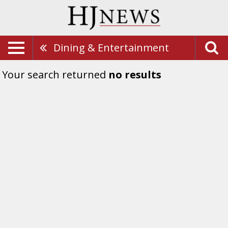
Dining & Entertainment
Your search returned
no results