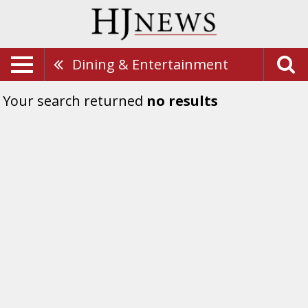
Dining & Entertainment
Your search returned
no results