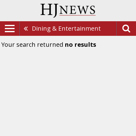
Dining & Entertainment
Your search returned
no results