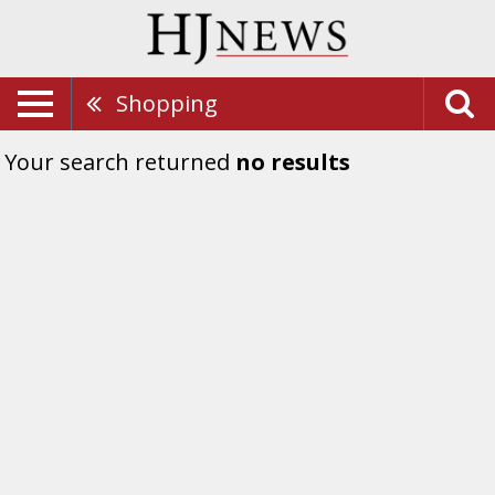
Shopping
Your search returned
no results