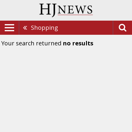
Shopping
Your search returned
no results