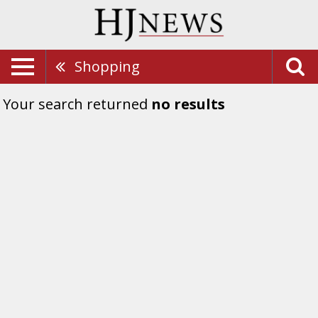
Shopping
Your search returned
no results