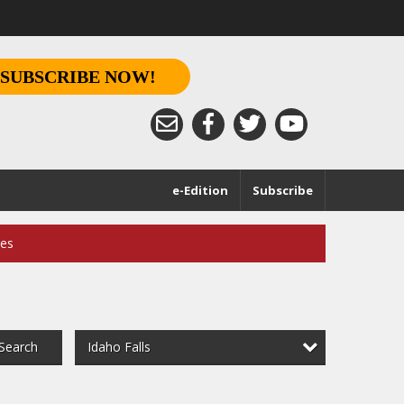
SUBSCRIBE NOW!
e-Edition
Subscribe
ces
Idaho Falls
Search