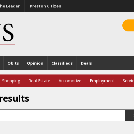
he Leader
Preston Citizen
Obits
Opinion
Classifieds
Deals
Shopping
Real Estate
Automotive
Employment
Servi
results