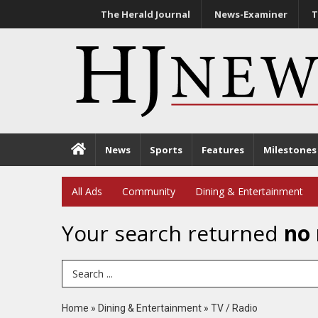
The Herald Journal
News-Examiner
T
News
Sports
Features
Milestones
All Ads
Community
Dining & Entertainment
Your search returned
no 
Search Term
Home
»
Dining & Entertainment
»
TV / Radio