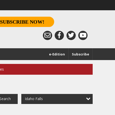
SUBSCRIBE NOW!
e-Edition
Subscribe
ces
Idaho Falls
Search