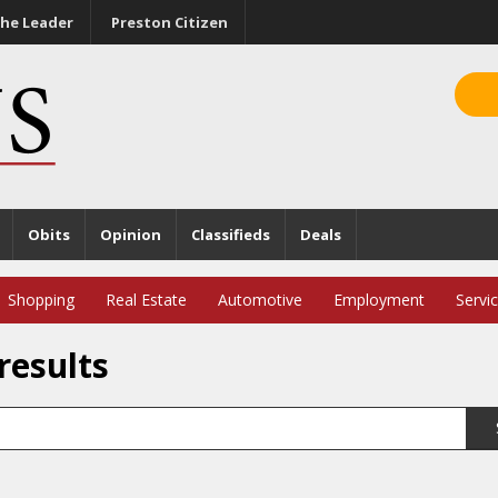
he Leader
Preston Citizen
Obits
Opinion
Classifieds
Deals
Shopping
Real Estate
Automotive
Employment
Servi
results