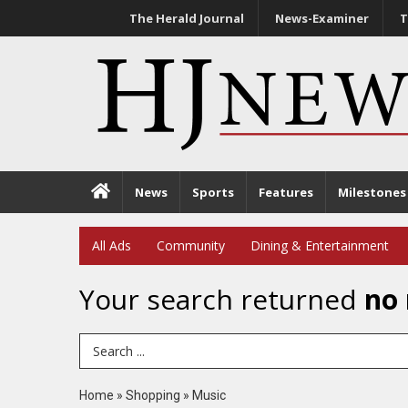
The Herald Journal
News-Examiner
T
News
Sports
Features
Milestones
All Ads
Community
Dining & Entertainment
Your search returned
no 
Search Term
Home
»
Shopping
»
Music