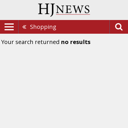
Shopping
Your search returned
no results