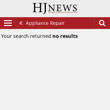
Appliance Repair
Your search returned
no results