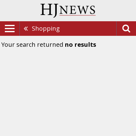
Shopping
Your search returned
no results