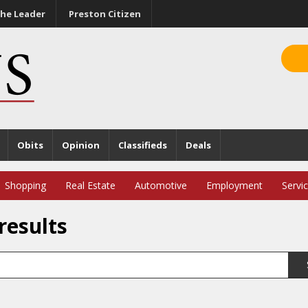
he Leader
Preston Citizen
Obits
Opinion
Classifieds
Deals
Shopping
Real Estate
Automotive
Employment
Servi
results