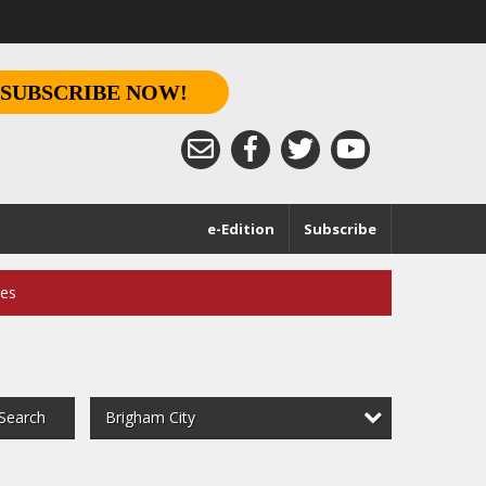
SUBSCRIBE NOW!
e-Edition
Subscribe
ces
Brigham City
Search