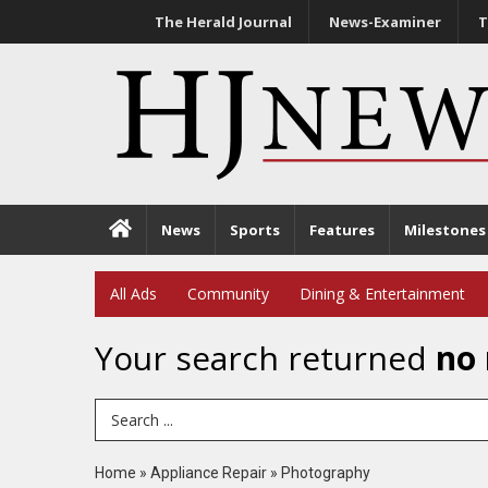
The Herald Journal
News-Examiner
T
News
Sports
Features
Milestones
All Ads
Community
Dining & Entertainment
Your search returned
no 
Search Term
Home
»
Appliance Repair
»
Photography