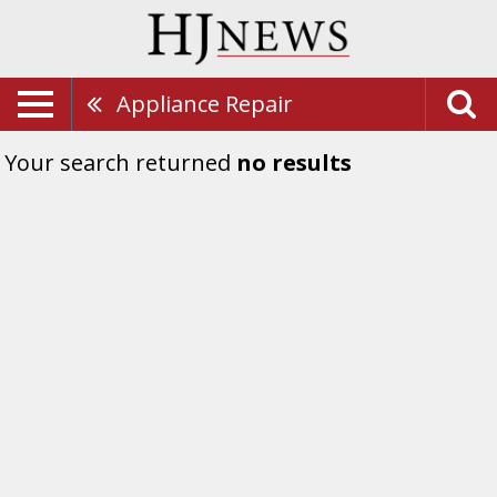
Appliance Repair
Your search returned
no results