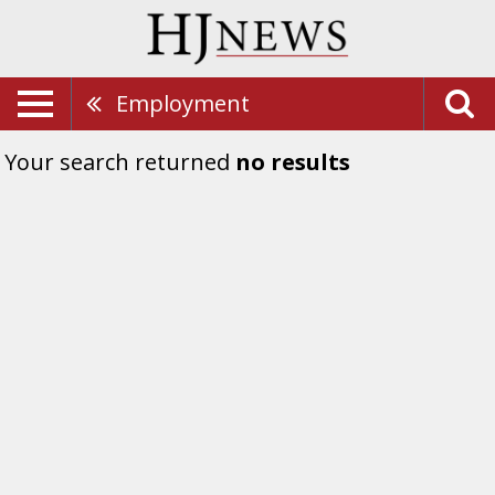
Employment
Your search returned
no results