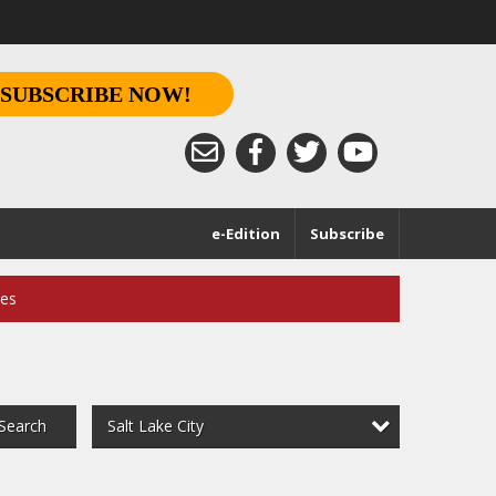
SUBSCRIBE NOW!
e-Edition
Subscribe
ces
Salt Lake City
Search