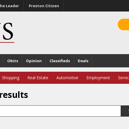
he Leader
Preston Citizen
Obits
Opinion
Classifieds
Deals
Shopping
Real Estate
Automotive
Employment
Servi
results