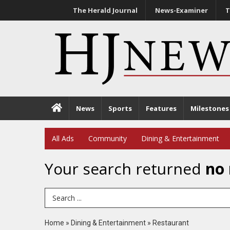
The Herald Journal
News-Examiner
T
News
Sports
Features
Milestones
All Ads
Community
Dining & Entertainment
Your search returned
no 
Search Term
Home
»
Dining & Entertainment
»
Restaurant