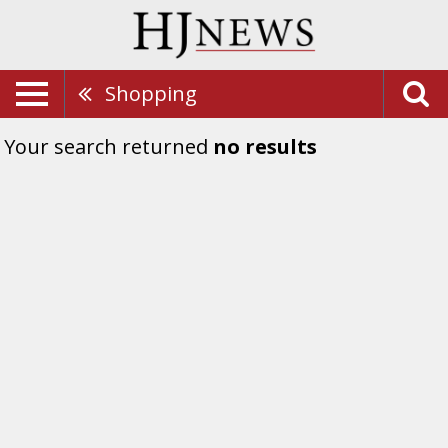
Shopping
Your search returned
no results