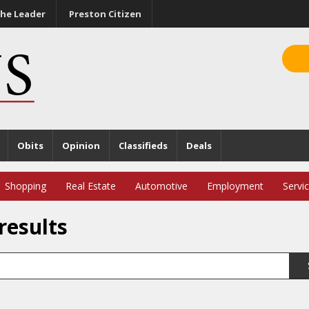
he Leader
Preston Citizen
Obits
Opinion
Classifieds
Deals
Shopping
Real Estate
Automotive
Employment
Servi
results