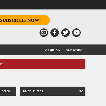
SUBSCRIBE NOW!
e-Edition
Subscribe
ces
River Heigths
Search