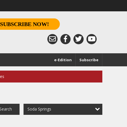
SUBSCRIBE NOW!
e-Edition
Subscribe
ces
Soda Springs
Search