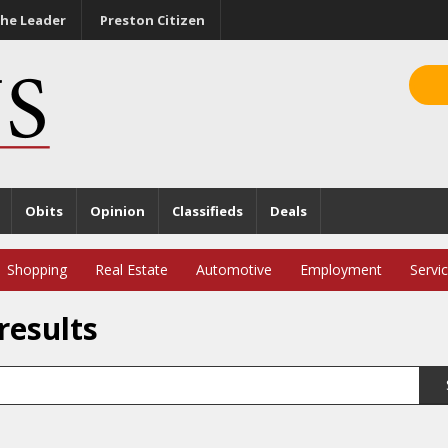
he Leader
Preston Citizen
Obits
Opinion
Classifieds
Deals
Shopping
Real Estate
Automotive
Employment
Servi
results