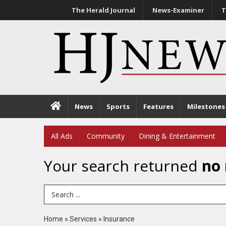
The Herald Journal
News-Examiner
T
News
Sports
Features
Milestones
All Ads
Community
Dining & Entertainment
Your search returned
no 
Search Term
Home
»
Services
»
Insurance