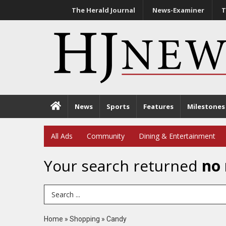
The Herald Journal
News-Examiner
T
News
Sports
Features
Milestones
All Ads
Community
Dining & Entertainment
Your search returned
no 
Search Term
Home
»
Shopping
»
Candy