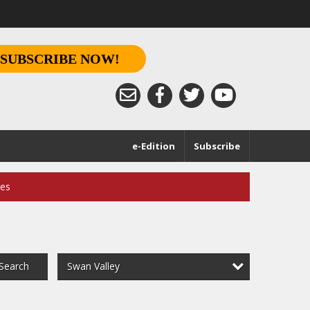
SUBSCRIBE NOW!
e-Edition
Subscribe
ces
Swan Valley
Search