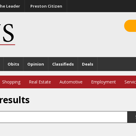
he Leader
Preston Citizen
Obits
Opinion
Classifieds
Deals
Shopping
Real Estate
Automotive
Employment
Servi
results