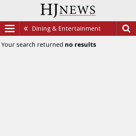
Dining & Entertainment
Your search returned
no results