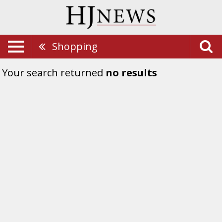
Shopping
Your search returned
no results