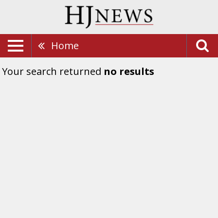
Home
Your search returned
no results