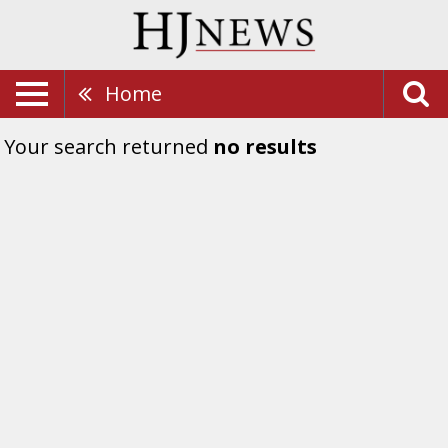
Home
Your search returned
no results