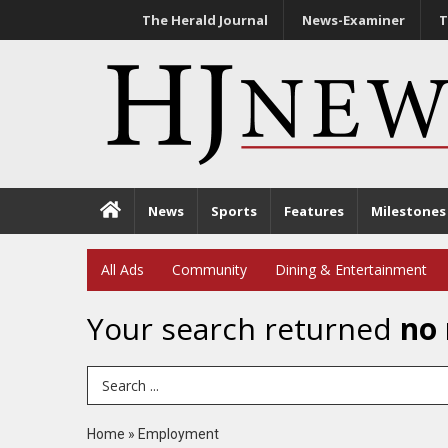
The Herald Journal
News-Examiner
T
News
Sports
Features
Milestones
All Ads
Community
Dining & Entertainment
Your search returned
no 
Search Term
Home
»
Employment