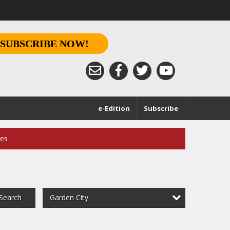
SUBSCRIBE NOW!
e-Edition
Subscribe
ces
Garden City
Search