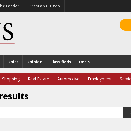
he Leader
Preston Citizen
Obits
Opinion
Classifieds
Deals
Shopping
Real Estate
Automotive
Employment
Servi
results