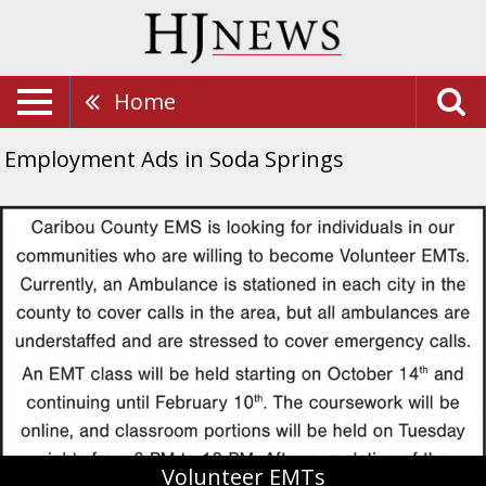
Home
Employment Ads in Soda Springs
Volunteer
EMTs,
Caribou
County
EMS
Volunteer EMTs