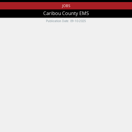
JOBS
Caribou County EMS
Publication Date: 09-10-2025