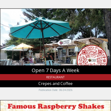
Open
7
Days
A
Week,
Crepes
and
Coffee,
Garden
City,
UT
Open 7 Days A Week
RESTAURANT
Crepes and Coffee
Publication Date: 06-24-2026
Famous
Raspberry