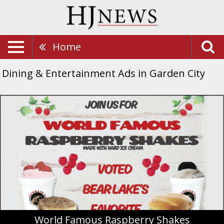
Home
Dining & Entertainment Ads in Garden City
World
Famous
Raspberry
Shakes,
Ephraim's
Restaurant,
Garden
City,
UT
World Famous Raspberry Shakes