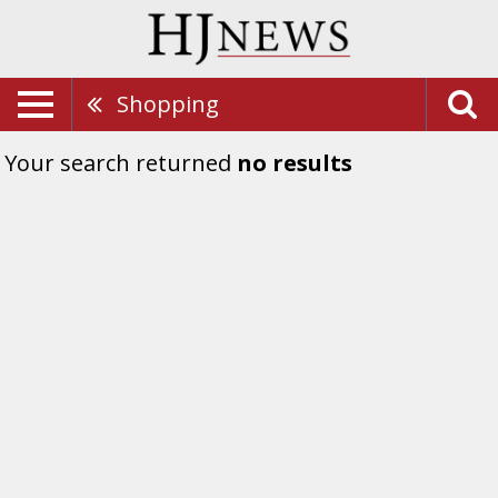
Shopping
Your search returned
no results