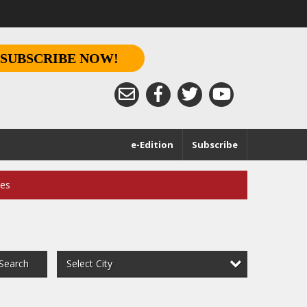
SUBSCRIBE NOW!
e-Edition
Subscribe
ces
Select City
Search