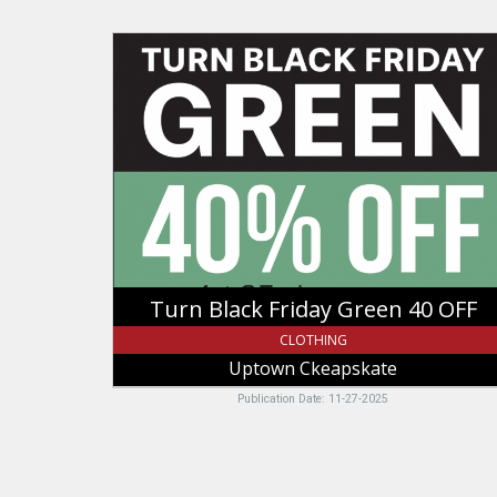
Turn
Black
Friday
Green
40
OFF,
Uptown
Ckeapskate,
Logan,
UT
Turn Black Friday Green 40 OFF
CLOTHING
Uptown Ckeapskate
Publication Date: 11-27-2025