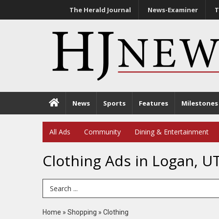
The Herald Journal
News-Examiner
T
News
Sports
Features
Milestones
All Ads
Community
Dining & Entertainment
Clothing Ads in Logan, U
Search Term
Home
»
Shopping
»
Clothing