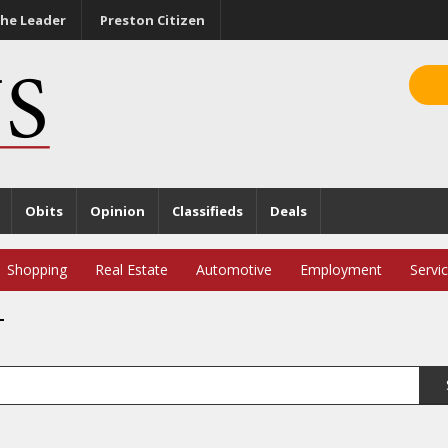
he Leader
Preston Citizen
Obits
Opinion
Classifieds
Deals
Shopping
Real Estate
Automotive
Employment
Servi
T