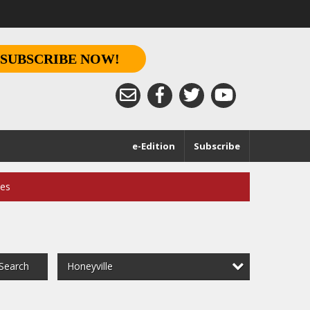
SUBSCRIBE NOW!
e-Edition
Subscribe
ces
Honeyville
Search