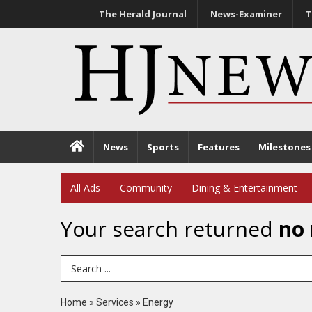
The Herald Journal
News-Examiner
T
News
Sports
Features
Milestones
All Ads
Community
Dining & Entertainment
Your search returned
no 
Search Term
Home
»
Services
»
Energy