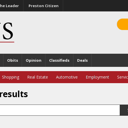
he Leader
Preston Citizen
Obits
Opinion
Classifieds
Deals
Shopping
Real Estate
Automotive
Employment
Servi
results